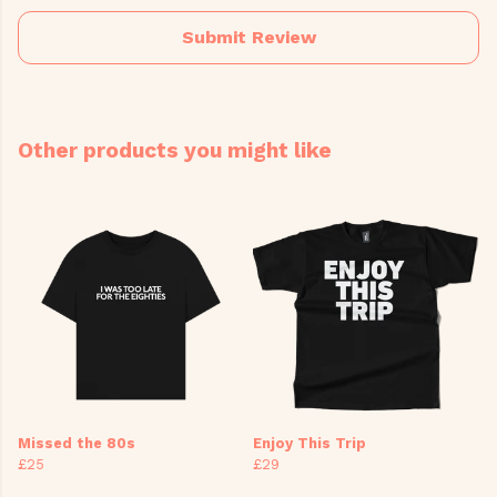
Submit Review
Other products you might like
Missed the 80s
Enjoy This Trip
£25
£29