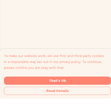
To make our website work, we use first and third-party cookies
in a responsible way set out in our privacy policy. To continue,
please confirm you are okay with that.
That's Ok
Read Details
Menu