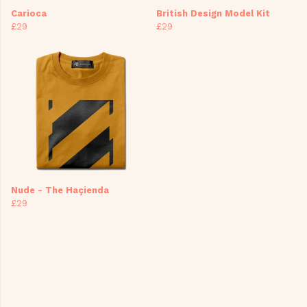
Carioca
British Design Model Kit
£29
£29
Nude - The Haçienda
£29