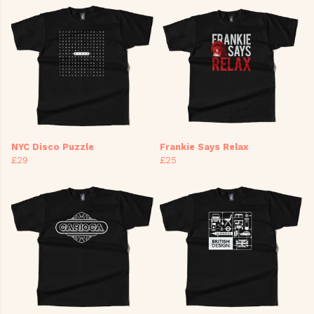
NYC Disco Puzzle
Frankie Says Relax
£29
£25