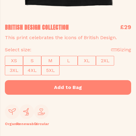
BRITISH DESIGN COLLECTION
£29
This print celebrates the icons of British Design.
Select size:
Sizing
XS
S
M
L
XL
2XL
3XL
4XL
5XL
Add to Bag
Organic
Renewable
Circular