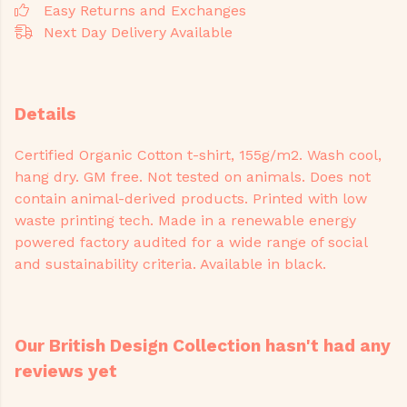
Easy Returns and Exchanges
Next Day Delivery Available
Details
Certified Organic Cotton t-shirt, 155g/m2. Wash cool,
hang dry. GM free. Not tested on animals. Does not
contain animal-derived products. Printed with low
waste printing tech. Made in a renewable energy
powered factory audited for a wide range of social
and sustainability criteria. Available in black.
Our British Design Collection hasn't had any
reviews yet